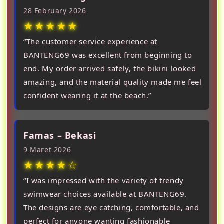
28 February 2026
★★★★★
“The customer service experience at
BANTENG69 was excellent from beginning to
end. My order arrived safely, the bikini looked
amazing, and the material quality made me feel
confident wearing it at the beach.”
Famas – Bekasi
9 Maret 2026
★★★★☆
“I was impressed with the variety of trendy
swimwear choices available at BANTENG69.
The designs are eye catching, comfortable, and
perfect for anyone wanting fashionable