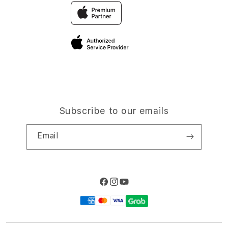
FAQ
BANTENG69 LINK ALTERNATIF
Elush Corporate Website
Privacy Policy
Site Terms of Use
Subscribe to our emails
Email
Facebook
Instagram
YouTube
Payment
methods