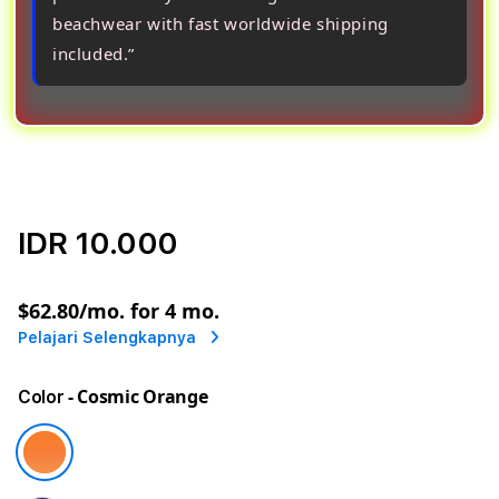
beachwear with fast worldwide shipping
included.”
IDR 10.000
or
$62.80
/mo. for 4 mo.
Pelajari Selengkapnya
- Cosmic Orange
Color