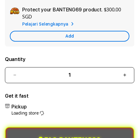
$300.00
Protect your BANTENG69 product.
Ad
SGD
App
Pelajari Selengkapnya
Car
Add
Quantity
Decrease
Incre
quantity
quant
for
for
Get it fast
Tidak
Tida
Pickup
Perlu
Perlu
Loading store
Menunggu
Men
Lama?
Lama
Cek
Cek
Kecepatan
Kece