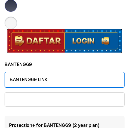
BANTENG69
BANTENG69 LINK
BANTENG69 LINK ALTERNATIF
Protection+ for BANTENG69 (2 year plan)