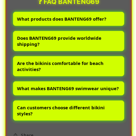
❓ FAQ BANTENG69
Deposit
Depo
Banteng69
Bant
What products does BANTENG69 offer?
di
di
Sini
Sini
BANTENG69 offers micro bikinis, g-string
Does BANTENG69 provide worldwide
bikinis, thong swimwear, and stylish
shipping?
beachwear designed for fashionable and
confident swimwear lovers worldwide.
Yes, BANTENG69 provides free worldwide
Are the bikinis comfortable for beach
shipping for customers purchasing their
activities?
trendy bikini collections and stylish
swimwear products online globally.
Yes, the bikinis are designed using
What makes BANTENG69 swimwear unique?
lightweight materials that provide comfort,
flexibility, and stylish looks during beach or
BANTENG69 focuses on bold modern
pool activities.
Can customers choose different bikini
designs, fashionable cuts, premium
styles?
materials, and stylish swimwear collections
for confident fashion enthusiasts
Yes, customers can select various bikini
everywhere.
Share
styles, colors, cuts, and trendy designs