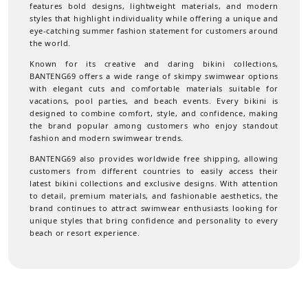
features bold designs, lightweight materials, and modern
styles that highlight individuality while offering a unique and
eye-catching summer fashion statement for customers around
the world.
Known for its creative and daring bikini collections,
BANTENG69 offers a wide range of skimpy swimwear options
with elegant cuts and comfortable materials suitable for
vacations, pool parties, and beach events. Every bikini is
designed to combine comfort, style, and confidence, making
the brand popular among customers who enjoy standout
fashion and modern swimwear trends.
BANTENG69 also provides worldwide free shipping, allowing
customers from different countries to easily access their
latest bikini collections and exclusive designs. With attention
to detail, premium materials, and fashionable aesthetics, the
brand continues to attract swimwear enthusiasts looking for
unique styles that bring confidence and personality to every
beach or resort experience.