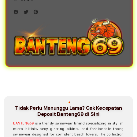
according to their personal fashion
preferences easily.
Tidak Perlu Menunggu Lama? Cek Kecepatan
Deposit Banteng69 di Sini
BANTENG69
is a trendy swimwear brand specializing in stylish
micro bikinis, sexy g-string bikinis, and fashionable thong
swimwear designed for confident beach lovers. The collection