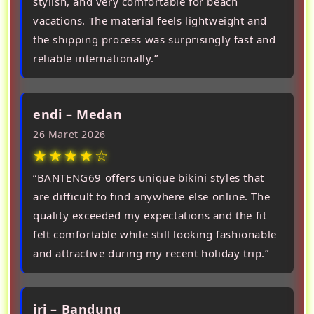
stylish, and very comfortable for beach
vacations. The material feels lightweight and
the shipping process was surprisingly fast and
reliable internationally.”
endi – Medan
26 Maret 2026
★★★★☆
“BANTENG69 offers unique bikini styles that
are difficult to find anywhere else online. The
quality exceeded my expectations and the fit
felt comfortable while still looking fashionable
and attractive during my recent holiday trip.”
iri – Bandung