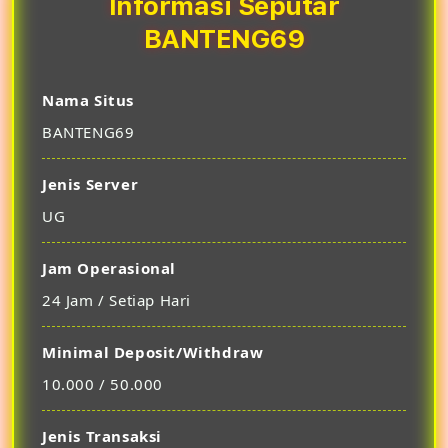
Informasi Seputar
BANTENG69
Nama Situs
BANTENG69
Jenis Server
UG
Jam Operasional
24 Jam / Setiap Hari
Minimal Deposit/Withdraw
10.000 / 50.000
Jenis Transaksi