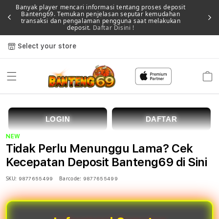
Banyak player mencari informasi tentang proses deposit
Banteng69. Temukan penjelasan seputar kemudahan
transaksi dan pengalaman pengguna saat melakukan
deposit.
Daftar Disini !
Select your store
Cart
LOGIN
DAFTAR
NEW
Tidak Perlu Menunggu Lama? Cek
Kecepatan Deposit Banteng69 di Sini
SKU:
Barcode:
9877655499
9877655499